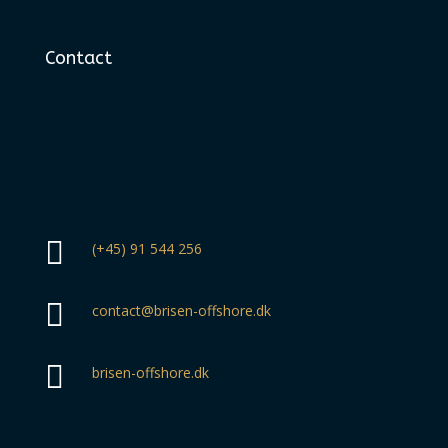
Contact

(+45) 91 544 256

contact@brisen-offshore.dk

brisen-offshore.dk