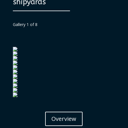
shipyards
Gallery 1 of 8
Overview