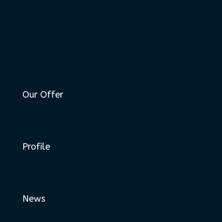
Our Offer
Profile
News