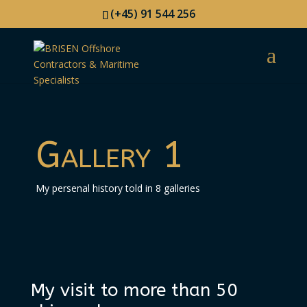
(+45) 91 544 256
Gallery 1
My persenal history told in 8 galleries
My visit to more than 50