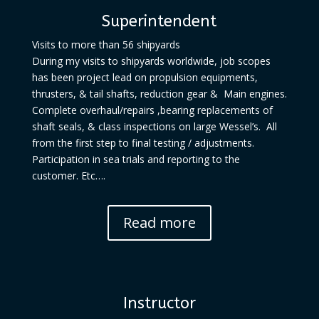
Superintendent
Visits to more than 56 shipyards
During my visits to shipyards worldwide, job scopes
has been project lead on propulsion equipments,
thrusters, & tail shafts, reduction gear & Main engines.
Complete overhaul/repairs ,bearing replacements of
shaft seals, & class inspections on large Wessel’s. All
from the first step to final testing / adjustments.
Participation in sea trials and reporting to the
customer. Etc….
Read more
Instructor