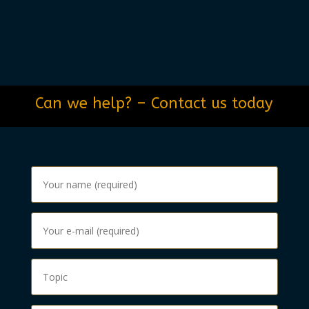
Can we help? – Contact us today