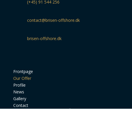
(+45) 91 544 256
contact@brisen-offshore.dk
brisen-offshore.dk
Frontpage
Our Offer
Profile
News
Gallery
Contact
BRISEN Offshore - Ørnevej 44 - 9900 Frederikshavn -
Denmark - +45 91 54 42 56 - CVR. 40 05 11 98