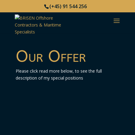
(+45) 91 544 256
Our Offer
Please click read more below, to see the full
description of my special positions