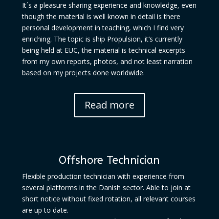
It´s a pleasure sharing experience and knowledge, even
though the material is well known in detail is there
personal development in teaching, which I find very
enriching. The topic is ship Propulsion, it’s currently
being held at EUC, the material is technical excerpts
from my own reports, photos, and not least narration
based on my projects done worldwide.
Read more
Offshore Technician
Flexible production technician with experience from
several platforms in the Danish sector. Able to join at
short notice without fixed rotation, all relevant courses
are up to date.