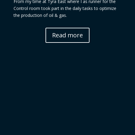
From my time at Tyra East where I as runner for the
Control room took part in the daily tasks to optimize
the production of oil & gas.
Read more