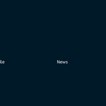
ile
News