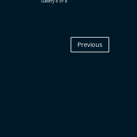
Gallery 6 of 8
Previous