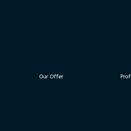
Our Offer
Prof