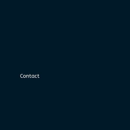
Contact