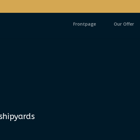
Frontpage
Our Offer
shipyards