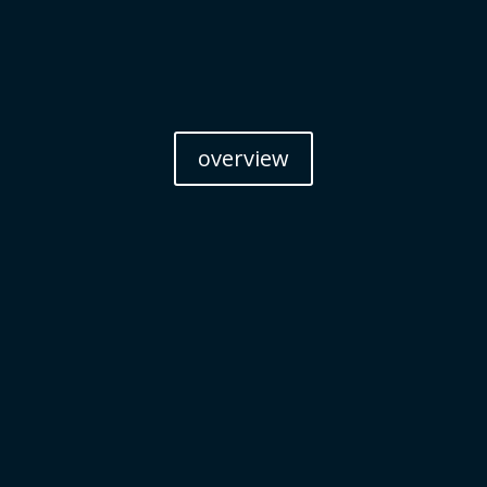
overview