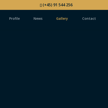
(+45) 91 544 256
Profile
News
Gallery
Contact