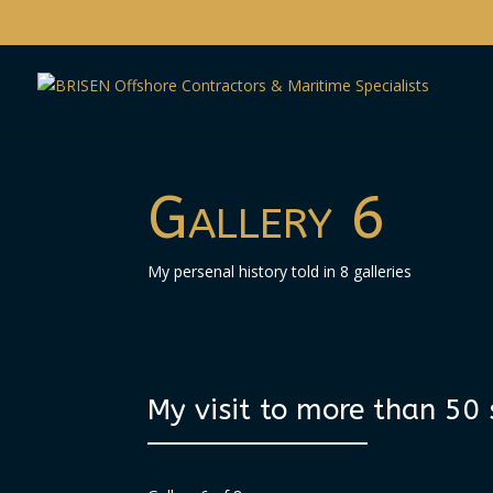
Gallery 6
My persenal history told in 8 galleries
My visit to more than 50 